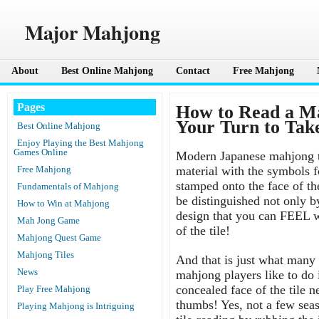
Major Mahjong
About
Best Online Mahjong
Contact
Free Mahjong
Pages
How to Read a Mah
Your Turn to Take
Best Online Mahjong
Enjoy Playing the Best Mahjong
Games Online
Modern Japanese mahjong ti
Free Mahjong
material with the symbols 
stamped onto the face of the
Fundamentals of Mahjong
be distinguished not only by
How to Win at Mahjong
design that you can FEEL w
Mah Jong Game
of the tile!
Mahjong Quest Game
Mahjong Tiles
And that is just what many
News
mahjong players like to do 
concealed face of the tile n
Play Free Mahjong
thumbs! Yes, not a few se
Playing Mahjong is Intriguing