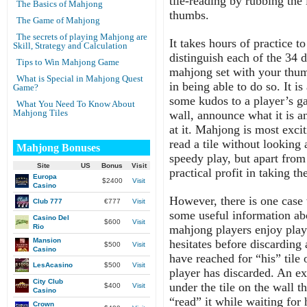
tile-reading by rubbing the 
The Basics of Mahjong
thumbs.
The Game of Mahjong
The secrets of playing Mahjong are
It takes hours of practice t
Skill, Strategy and Calculation
distinguish each of the 34 d
Tips to Win Mahjong Game
mahjong set with your thumb
What is Special in Mahjong Quest
in being able to do so. It is
Game?
some kudos to a player’s ga
What You Need To Know About
Mahjong Tiles
wall, announce what it is a
at it. Mahjong is most exci
read a tile without looking 
Mahjong Bonuses
speedy play, but apart from
Site
US
Bonus
Visit
practical profit in taking the
Europa
$2400
Visit
Casino
However, there is one case
Club 777
€777
Visit
some useful information ab
Casino Del
$600
Visit
Rio
mahjong players enjoy play
Mansion
hesitates before discarding a 
$500
Visit
Casino
have reached for “his” tile 
LesAcasino
$500
Visit
player has discarded. An ex
City Club
under the tile on the wall th
$400
Visit
Casino
“read” it while waiting for 
Crown