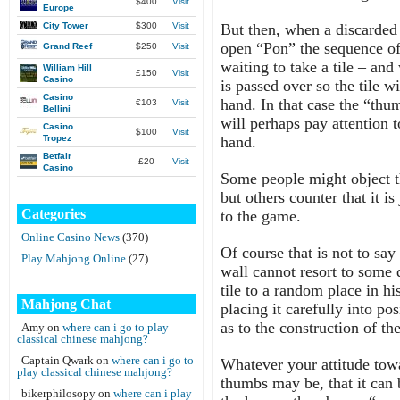
$400
Visit
Europe
City Tower
$300
Visit
But then, when a discarded 
open “Pon” the sequence of
Grand Reef
$250
Visit
waiting to take a tile – an
William Hill
£150
Visit
Casino
is passed over so the tile w
Casino
hand. In that case the “thu
€103
Visit
Bellini
will perhaps pay attention t
Casino
$100
Visit
Tropez
hand.
Betfair
£20
Visit
Casino
Some people might object th
but others counter that it i
Categories
to the game.
Online Casino News
(370)
Of course that is not to say
Play Mahjong Online
(27)
wall cannot resort to some 
tile to a random place in h
Mahjong Chat
placing it carefully into po
as to the construction of th
Amy
on
where can i go to play
classical chinese mahjong?
Captain Qwark
on
where can i go to
Whatever your attitude towa
play classical chinese mahjong?
thumbs may be, that it can 
bikerphilosopy
on
where can i play