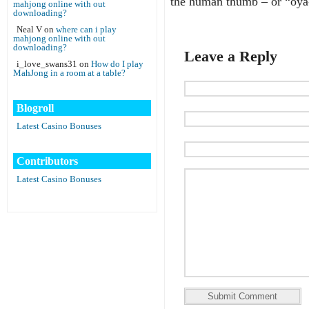
the human thumb – or “oya-
mahjong online with out
downloading?
Neal V
on
where can i play
mahjong online with out
downloading?
Leave a Reply
i_love_swans31
on
How do I play
MahJong in a room at a table?
Blogroll
Latest Casino Bonuses
Contributors
Latest Casino Bonuses