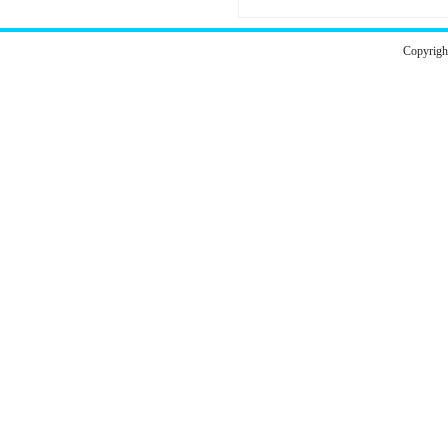
Copyrig