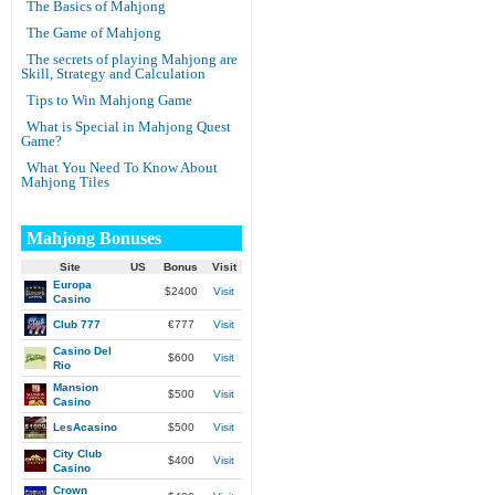
The Basics of Mahjong
The Game of Mahjong
The secrets of playing Mahjong are
Skill, Strategy and Calculation
Tips to Win Mahjong Game
What is Special in Mahjong Quest
Game?
What You Need To Know About
Mahjong Tiles
Mahjong Bonuses
Site
US
Bonus
Visit
Europa
$2400
Visit
Casino
Club 777
€777
Visit
Casino Del
$600
Visit
Rio
Mansion
$500
Visit
Casino
LesAcasino
$500
Visit
City Club
$400
Visit
Casino
Crown