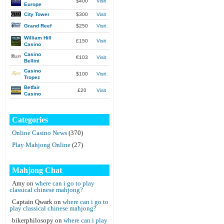
$400
Visit
Europe
City Tower
$300
Visit
Grand Reef
$250
Visit
William Hill
£150
Visit
Casino
Casino
€103
Visit
Bellini
Casino
$100
Visit
Tropez
Betfair
£20
Visit
Casino
Categories
Online Casino News
(370)
Play Mahjong Online
(27)
Mahjong Chat
Amy
on
where can i go to play
classical chinese mahjong?
Captain Qwark
on
where can i go to
play classical chinese mahjong?
bikerphilosopy
on
where can i play