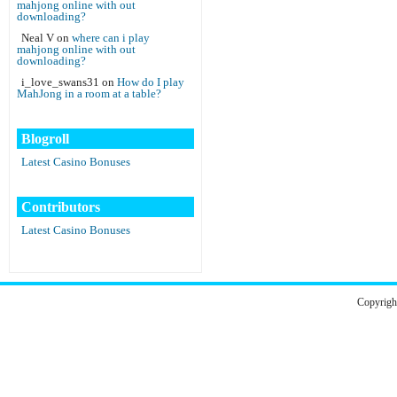
mahjong online with out
downloading?
Neal V
on
where can i play
mahjong online with out
downloading?
i_love_swans31
on
How do I play
MahJong in a room at a table?
Blogroll
Latest Casino Bonuses
Contributors
Latest Casino Bonuses
Copyrig