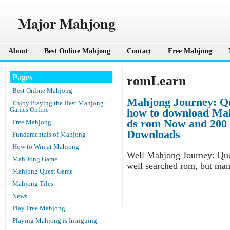
Major Mahjong
About
Best Online Mahjong
Contact
Free Mahjong
Pages
romLearn
Best Online Mahjong
Mahjong Journey: Qu
Enjoy Playing the Best Mahjong
Games Online
how to download Mah
ds rom Now and 200 0
Free Mahjong
Downloads
Fundamentals of Mahjong
How to Win at Mahjong
Well Mahjong Journey: Ques
Mah Jong Game
well searched rom, but m
Mahjong Quest Game
Mahjong Tiles
News
Play Free Mahjong
Playing Mahjong is Intriguing