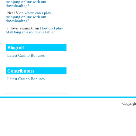
mahjong online with out
downloading?
Neal V
on
where can i play
mahjong online with out
downloading?
i_love_swans31
on
How do I play
MahJong in a room at a table?
Blogroll
Latest Casino Bonuses
Contributors
Latest Casino Bonuses
Copyrig