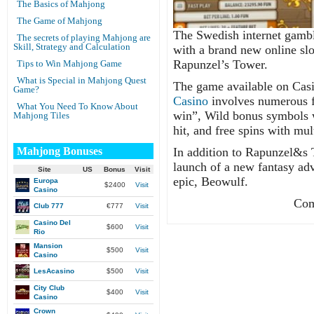
The Basics of Mahjong
The Game of Mahjong
The Swedish internet gamb
The secrets of playing Mahjong are
Skill, Strategy and Calculation
with a brand new online sl
Rapunzel’s Tower.
Tips to Win Mahjong Game
What is Special in Mahjong Quest
The game available on Casi
Game?
Casino
involves numerous fe
What You Need To Know About
win”, Wild bonus symbols w
Mahjong Tiles
hit, and free spins with mult
Mahjong Bonuses
In addition to Rapunzel&s
launch of a new fantasy adv
Site
US
Bonus
Visit
epic, Beowulf.
Europa
$2400
Visit
Casino
Com
Club 777
€777
Visit
Casino Del
$600
Visit
Rio
Mansion
$500
Visit
Casino
LesAcasino
$500
Visit
City Club
$400
Visit
Casino
Crown