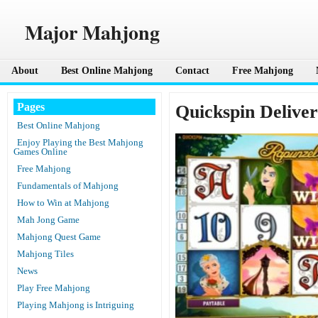
Major Mahjong
About
Best Online Mahjong
Contact
Free Mahjong
Pages
Quickspin Deliver
Best Online Mahjong
Enjoy Playing the Best Mahjong
Games Online
Free Mahjong
Fundamentals of Mahjong
How to Win at Mahjong
Mah Jong Game
Mahjong Quest Game
Mahjong Tiles
News
Play Free Mahjong
Playing Mahjong is Intriguing