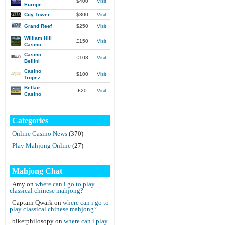
$400
Visit
Europe
City Tower
$300
Visit
Grand Reef
$250
Visit
William Hill
£150
Visit
Casino
Casino
€103
Visit
Bellini
Casino
$100
Visit
Tropez
Betfair
£20
Visit
Casino
Categories
Online Casino News
(370)
Play Mahjong Online
(27)
Mahjong Chat
Amy
on
where can i go to play
classical chinese mahjong?
Captain Qwark
on
where can i go to
play classical chinese mahjong?
bikerphilosopy
on
where can i play