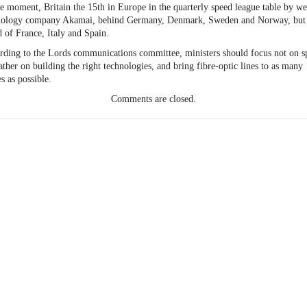
e moment, Britain the 15th in Europe in the quarterly speed league table by w
nology company Akamai, behind Germany, Denmark, Sweden and Norway, but
 of France, Italy and Spain.
rding to the Lords communications committee, ministers should focus not on s
ather on building the right technologies, and bring fibre-optic lines to as many
 as possible.
Comments are closed.