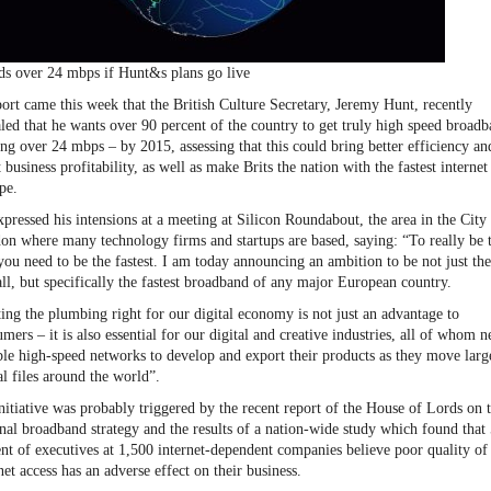
ds over 24 mbps if Hunt&s plans go live
ort came this week that the British Culture Secretary, Jeremy Hunt, recently
led that he wants over 90 percent of the country to get truly high speed broad
ng over 24 mbps – by 2015, assessing that this could bring better efficiency an
 business profitability, as well as make Brits the nation with the fastest internet
pe.
pressed his intensions at a meeting at Silicon Roundabout, the area in the City
on where many technology firms and startups are based, saying: “To really be 
you need to be the fastest. I am today announcing an ambition to be not just the
ll, but specifically the fastest broadband of any major European country.
ing the plumbing right for our digital economy is not just an advantage to
mers – it is also essential for our digital and creative industries, all of whom n
ble high-speed networks to develop and export their products as they move larg
al files around the world”.
nitiative was probably triggered by the recent report of the House of Lords on 
nal broadband strategy and the results of a nation-wide study which found that
nt of executives at 1,500 internet-dependent companies believe poor quality of
net access has an adverse effect on their business.