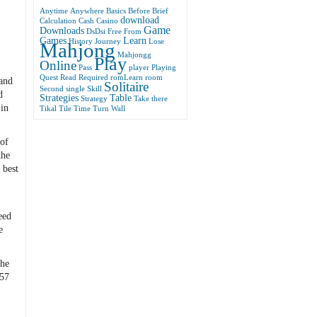
Anytime
Anywhere
Basics
Before
Brief
download
Calculation
Cash
Casino
Game
Downloads
DsDsi
Free
From
Games
Learn
History
Journey
Lose
Mahjong
Mahjongg
Play
Online
Pass
player
Playing
Quest
Read
Required
romLearn
room
band
Solitaire
Second
single
Skill
d
Strategies
Table
Strategy
Take
there
 in
Tikal
Tile
Time
Turn
Wall
 of
the
 best
eed
e
the
 57