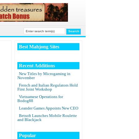
Best Mahjong Sites
Recent Additions
New Titles by Microgaming in
November
French and Italian Regulators Hold
First Joint Workshop
Vietnamese Operations for
Bodog88
Leander Games Appoints New CEO
Betsoft Launches Mobile Roulette
and Blackjack
Popular