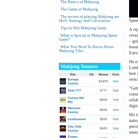
The Basics of Mahjong
The Game of Mahjong
The secrets of playing Mahjong are
Skill, Strategy and Calculation
Spee
Tips to Win Mahjong Game
A rep
What is Special in Mahjong Quest
revea
Game?
– goi
What You Need To Know About
boost
Mahjong Tiles
Euro
He ex
Mahjong Bonuses
Lond
best 
Site
US
Bonus
Visit
overa
Europa
$2400
Visit
Casino
“Gett
Club 777
€777
Visit
consu
Casino Del
relia
$600
Visit
Rio
digit
Mansion
$500
Visit
Casino
His i
LesAcasino
$500
Visit
natio
perce
City Club
$400
Visit
Casino
inter
Crown