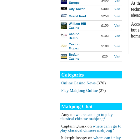
$400
Visit
Europe
At th
tech
City Tower
$300
Visit
ahead
Grand Reef
$250
Visit
William Hill
Acco
£150
Visit
Casino
but r
Casino
homes
€103
Visit
Bellini
Casino
$100
Visit
Tropez
Betfair
£20
Visit
Casino
Categories
Online Casino News
(370)
Play Mahjong Online
(27)
Mahjong Chat
Amy
on
where can i go to play
classical chinese mahjong?
Captain Qwark
on
where can i go to
play classical chinese mahjong?
bikerphilosopy
on
where can i play