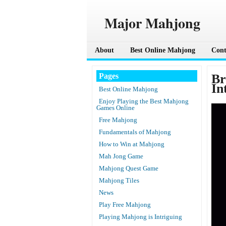
Major Mahjong
About
Best Online Mahjong
Cont
Pages
Br
In
Best Online Mahjong
Enjoy Playing the Best Mahjong
Games Online
Free Mahjong
Fundamentals of Mahjong
How to Win at Mahjong
Mah Jong Game
Mahjong Quest Game
Mahjong Tiles
News
Play Free Mahjong
Playing Mahjong is Intriguing