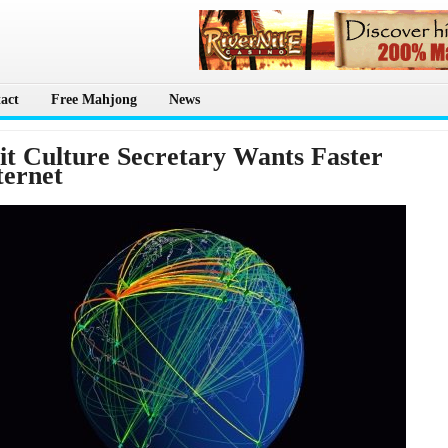
act
Free Mahjong
News
it Culture Secretary Wants Faster
ternet