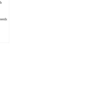
eb
peeds