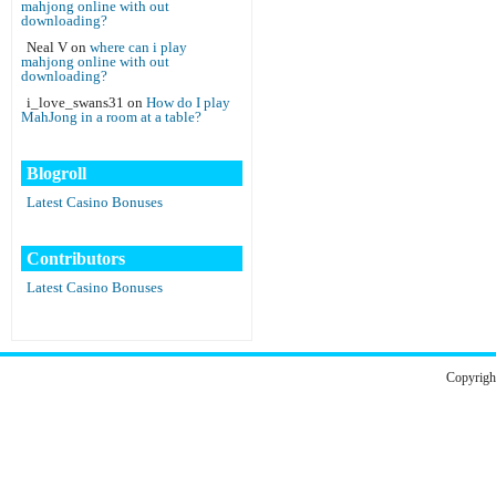
mahjong online with out
downloading?
Neal V
on
where can i play
mahjong online with out
downloading?
i_love_swans31
on
How do I play
MahJong in a room at a table?
Blogroll
Latest Casino Bonuses
Contributors
Latest Casino Bonuses
Copyrig