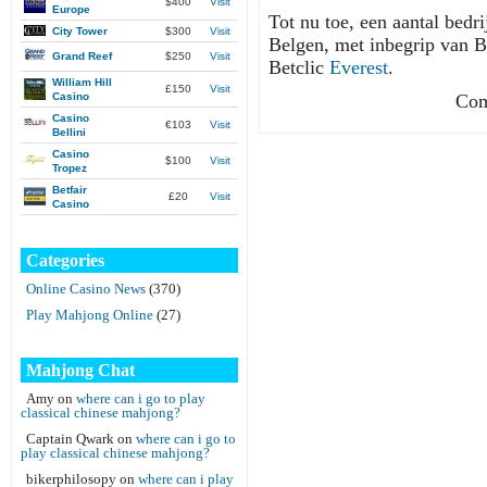
$400
Visit
Europe
Tot nu toe, een aantal bedr
City Tower
$300
Visit
Belgen, met inbegrip van 
Grand Reef
$250
Visit
Betclic
Everest
.
William Hill
£150
Visit
Casino
Com
Casino
€103
Visit
Bellini
Casino
$100
Visit
Tropez
Betfair
£20
Visit
Casino
Categories
Online Casino News
(370)
Play Mahjong Online
(27)
Mahjong Chat
Amy
on
where can i go to play
classical chinese mahjong?
Captain Qwark
on
where can i go to
play classical chinese mahjong?
bikerphilosopy
on
where can i play