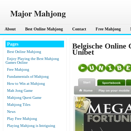
Major Mahjong
About
Best Online Mahjong
Contact
Free Mahjong
Pages
Belgische Online 
Unibet
Best Online Mahjong
Enjoy Playing the Best Mahjong
Games Online
Free Mahjong
Fundamentals of Mahjong
How to Win at Mahjong
Mah Jong Game
Mahjong Quest Game
Mahjong Tiles
News
Play Free Mahjong
Playing Mahjong is Intriguing