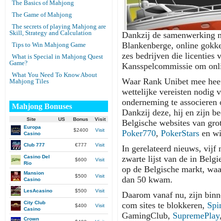
The Basics of Mahjong
The Game of Mahjong
The secrets of playing Mahjong are
Skill, Strategy and Calculation
Dankzij de samenwerking 
Blankenberge, online gokke
Tips to Win Mahjong Game
zes bedrijven die licenties
What is Special in Mahjong Quest
Game?
Kansspelcommissie om onlin
What You Need To Know About
Waar Rank Unibet mee heeft
Mahjong Tiles
wettelijke vereisten nodig 
onderneming te associeren o
Mahjong Bonuses
Dankzij deze, hij en zijn b
Site
US
Bonus
Visit
Belgische websites van gro
Europa
$2400
Visit
Poker770
,
PokerStars
en wi
Casino
Club 777
€777
Visit
In gerelateerd nieuws, vijf
Casino Del
zwarte lijst van de in Belg
$600
Visit
Rio
op de Belgische markt, waar
Mansion
$500
Visit
dan 50 kwam.
Casino
LesAcasino
$500
Visit
Daarom vanaf nu, zijn binn
City Club
com sites te blokkeren,
Spi
$400
Visit
Casino
GamingClub,
SupremePlay
Crown