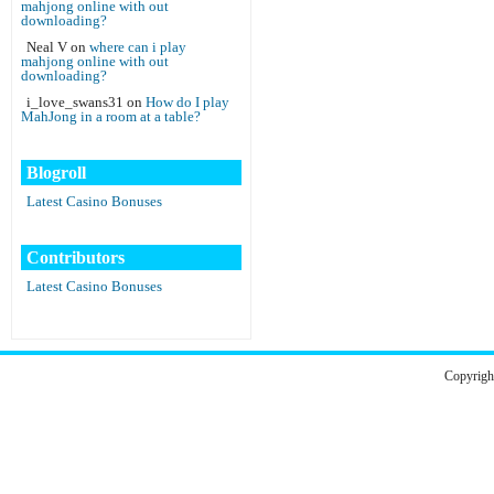
mahjong online with out
downloading?
Neal V
on
where can i play
mahjong online with out
downloading?
i_love_swans31
on
How do I play
MahJong in a room at a table?
Blogroll
Latest Casino Bonuses
Contributors
Latest Casino Bonuses
Copyrig