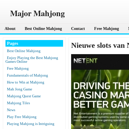
Major Mahjong
About
Best Online Mahjong
Contact
Free Mahjong
Pages
Nieuwe slots van
Best Online Mahjong
Enjoy Playing the Best Mahjong
Games Online
Free Mahjong
Fundamentals of Mahjong
How to Win at Mahjong
Mah Jong Game
Mahjong Quest Game
Mahjong Tiles
News
Play Free Mahjong
Playing Mahjong is Intriguing