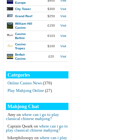
$400
Visit
Europe
City Tower
$300
Visit
Grand Reef
$250
Visit
William Hill
£150
Visit
Casino
Casino
€103
Visit
Bellini
Casino
$100
Visit
Tropez
Betfair
£20
Visit
Casino
Categories
Online Casino News
(370)
Play Mahjong Online
(27)
Mahjong Chat
Amy
on
where can i go to play
classical chinese mahjong?
Captain Qwark
on
where can i go to
play classical chinese mahjong?
bikerphilosopy
on
where can i play