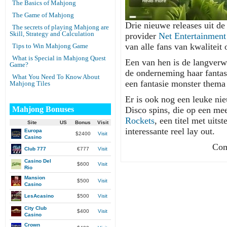
The Basics of Mahjong
The Game of Mahjong
Drie nieuwe releases uit d
The secrets of playing Mahjong are
Skill, Strategy and Calculation
provider
Net Entertainment
van alle fans van kwaliteit
Tips to Win Mahjong Game
What is Special in Mahjong Quest
Een van hen is de langver
Game?
de onderneming haar fantast
What You Need To Know About
een fantasie monster thema 
Mahjong Tiles
Er is ook nog een leuke nie
Mahjong Bonuses
Disco spins, die op een me
Rockets
, een titel met uit
Site
US
Bonus
Visit
interessante reel lay out.
Europa
$2400
Visit
Casino
Com
Club 777
€777
Visit
Casino Del
$600
Visit
Rio
Mansion
$500
Visit
Casino
LesAcasino
$500
Visit
City Club
$400
Visit
Casino
Crown