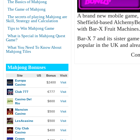
The Basics of Mahjong
The Game of Mahjong
A brand new mobile game, 
The secrets of playing Mahjong are
Skill, Strategy and Calculation
Sheffield-based AlchemyBet
with Bar-X Fruit Machines
Tips to Win Mahjong Game
What is Special in Mahjong Quest
Bar-X 7 and its sister game
Game?
popular in the UK and alrea
What You Need To Know About
Mahjong Tiles
Com
Mahjong Bonuses
Site
US
Bonus
Visit
Europa
$2400
Visit
Casino
Club 777
€777
Visit
Casino Del
$600
Visit
Rio
Mansion
$500
Visit
Casino
LesAcasino
$500
Visit
City Club
$400
Visit
Casino
Crown