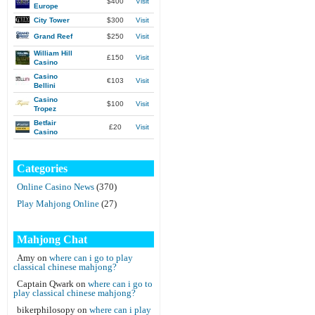
$400
Visit
Europe
City Tower
$300
Visit
Grand Reef
$250
Visit
William Hill
£150
Visit
Casino
Casino
€103
Visit
Bellini
Casino
$100
Visit
Tropez
Betfair
£20
Visit
Casino
Categories
Online Casino News
(370)
Play Mahjong Online
(27)
Mahjong Chat
Amy
on
where can i go to play
classical chinese mahjong?
Captain Qwark
on
where can i go to
play classical chinese mahjong?
bikerphilosopy
on
where can i play