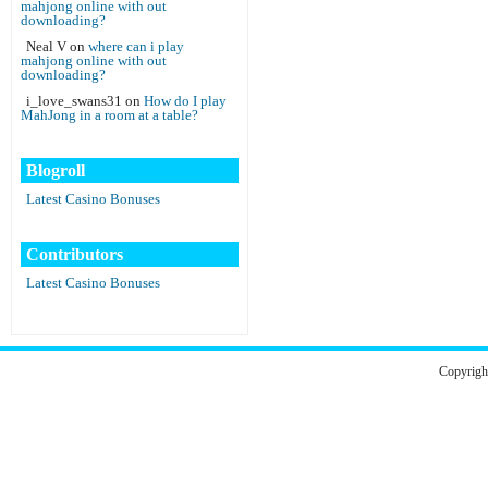
mahjong online with out
downloading?
Neal V
on
where can i play
mahjong online with out
downloading?
i_love_swans31
on
How do I play
MahJong in a room at a table?
Blogroll
Latest Casino Bonuses
Contributors
Latest Casino Bonuses
Copyrig