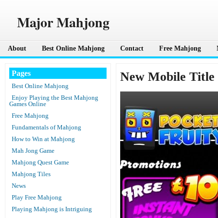
Major Mahjong
About
Best Online Mahjong
Contact
Free Mahjong
Pages
New Mobile Title 
Best Online Mahjong
Enjoy Playing the Best Mahjong
Games Online
Free Mahjong
Fundamentals of Mahjong
How to Win at Mahjong
Mah Jong Game
Mahjong Quest Game
Mahjong Tiles
News
Play Free Mahjong
Playing Mahjong is Intriguing