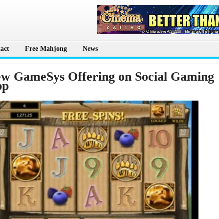
act
Free Mahjong
News
w GameSys Offering on Social Gaming
pp