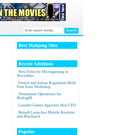
Best Mahjong Sites
Recent Additions
New Titles by Microgaming in
November
French and Italian Regulators Hold
First Joint Workshop
Vietnamese Operations for
Bodog88
Leander Games Appoints New CEO
Betsoft Launches Mobile Roulette
and Blackjack
Popular