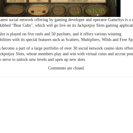
latest social network offering by gaming developer and operator GameSys is a
dubbed “Bear Cubs”, which will go live on its Jackpotjoy Slots gaming applicat
lot is played on five reels and 50 paylines, and it offers various winning
bilities with its special features such as Scatters, Multipliers, Wilds and Free Sp
s become a part of a large portfolio of over 30 social network casino slots offer
ackpotjoy Slots, whose members play and win with virtual coins and accrue poin
 serve to unlock new levels and open up new slots.
Comments are closed.