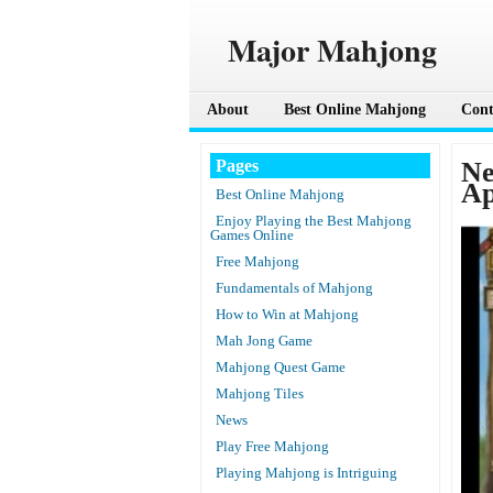
Major Mahjong
About
Best Online Mahjong
Cont
Pages
Ne
A
Best Online Mahjong
Enjoy Playing the Best Mahjong
Games Online
Free Mahjong
Fundamentals of Mahjong
How to Win at Mahjong
Mah Jong Game
Mahjong Quest Game
Mahjong Tiles
News
Play Free Mahjong
Playing Mahjong is Intriguing