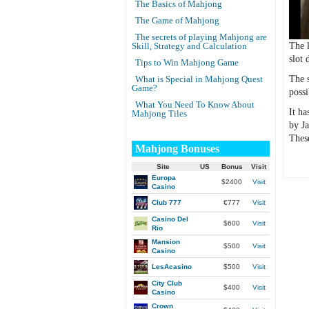
The Basics of Mahjong
The Game of Mahjong
The secrets of playing Mahjong are
Skill, Strategy and Calculation
The 
slot 
Tips to Win Mahjong Game
What is Special in Mahjong Quest
The s
Game?
possi
What You Need To Know About
It ha
Mahjong Tiles
by J
These
Mahjong Bonuses
Site
US
Bonus
Visit
Europa
$2400
Visit
Casino
Club 777
€777
Visit
Casino Del
$600
Visit
Rio
Mansion
$500
Visit
Casino
LesAcasino
$500
Visit
City Club
$400
Visit
Casino
Crown