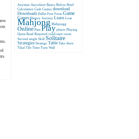
Anytime
Anywhere
Basics
Before
Brief
download
Calculation
Cash
Casino
Game
Downloads
DsDsi
Free
From
Games
Learn
History
Journey
Lose
Mahjong
 new
Mahjongg
Play
ion.
Online
Pass
player
Playing
Quest
Read
Required
romLearn
room
Solitaire
Second
single
Skill
ins.
Strategies
Table
Strategy
Take
there
Tikal
Tile
Time
Turn
Wall
ed
ts.