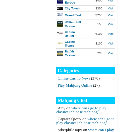
$400
Visit
Europe
City Tower
$300
Visit
Grand Reef
$250
Visit
William Hill
£150
Visit
Casino
Casino
€103
Visit
Bellini
Casino
$100
Visit
Tropez
Betfair
£20
Visit
Casino
Categories
Online Casino News
(370)
Play Mahjong Online
(27)
Mahjong Chat
Amy
on
where can i go to play
classical chinese mahjong?
Captain Qwark
on
where can i go to
play classical chinese mahjong?
bikerphilosopy
on
where can i play