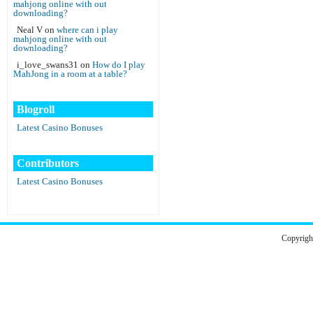
mahjong online with out
downloading?
Neal V
on
where can i play
mahjong online with out
downloading?
i_love_swans31
on
How do I play
MahJong in a room at a table?
Blogroll
Latest Casino Bonuses
Contributors
Latest Casino Bonuses
Copyrig