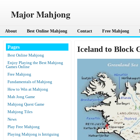
Major Mahjong
About
Best Online Mahjong
Contact
Free Mahjong
Pages
Iceland to Block
Best Online Mahjong
Enjoy Playing the Best Mahjong
Games Online
Free Mahjong
Fundamentals of Mahjong
How to Win at Mahjong
Mah Jong Game
Mahjong Quest Game
Mahjong Tiles
News
Play Free Mahjong
Playing Mahjong is Intriguing