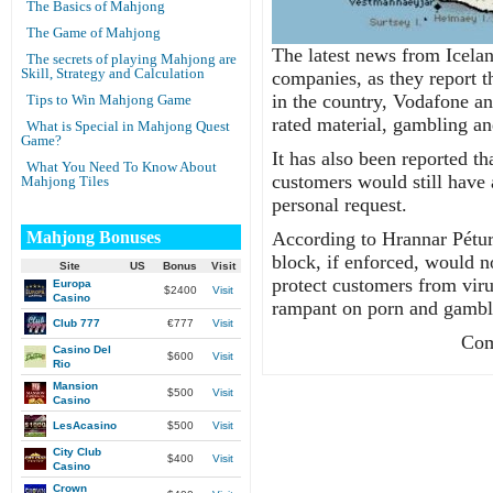
The Basics of Mahjong
The Game of Mahjong
The latest news from Icel
The secrets of playing Mahjong are
Skill, Strategy and Calculation
companies, as they report th
in the country, Vodafone a
Tips to Win Mahjong Game
rated material, gambling an
What is Special in Mahjong Quest
Game?
It has also been reported tha
What You Need To Know About
customers would still have 
Mahjong Tiles
personal request.
Mahjong Bonuses
According to Hrannar Pétur
block, if enforced, would n
Site
US
Bonus
Visit
protect customers from vir
Europa
$2400
Visit
Casino
rampant on porn and gambli
Club 777
€777
Visit
Com
Casino Del
$600
Visit
Rio
Mansion
$500
Visit
Casino
LesAcasino
$500
Visit
City Club
$400
Visit
Casino
Crown