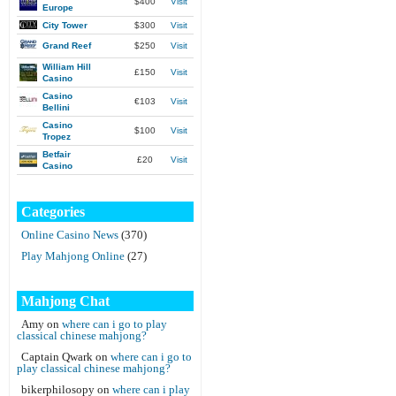
$400
Visit
Europe
City Tower
$300
Visit
Grand Reef
$250
Visit
William Hill
£150
Visit
Casino
Casino
€103
Visit
Bellini
Casino
$100
Visit
Tropez
Betfair
£20
Visit
Casino
Categories
Online Casino News
(370)
Play Mahjong Online
(27)
Mahjong Chat
Amy
on
where can i go to play
classical chinese mahjong?
Captain Qwark
on
where can i go to
play classical chinese mahjong?
bikerphilosopy
on
where can i play