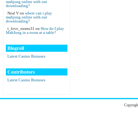
mahjong online with out
downloading?
Neal V
on
where can i play
mahjong online with out
downloading?
i_love_swans31
on
How do I play
MahJong in a room at a table?
Blogroll
Latest Casino Bonuses
Contributors
Latest Casino Bonuses
Copyrig