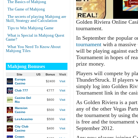
The Basics of Mahjong
The Game of Mahjong
The secrets of playing Mahjong are
Skill, Strategy and Calculation
Golden Riviera Online Casin
tournament.
Tips to Win Mahjong Game
What is Special in Mahjong Quest
In September the popular o
Game?
tournament
with a massive 
What You Need To Know About
will be playing against eac
Mahjong Tiles
Tournament in hopes of reac
prize money.
Mahjong Bonuses
Players will compete by pla
Site
US
Bonus
Visit
ThunderStruck. If players wi
Europa
$2400
Visit
Casino
simply log into Golden Riv
Club 777
€777
Visit
Tournament link in the casi
Casino Del
$600
Visit
As Golden Riviera is a part
Rio
any of the other Vegas Part
Mansion
$500
Visit
Casino
the tournament by using the
LesAcasino
$500
Visit
is free and the tournament 
City Club
September 2012.
$400
Visit
Casino
Any new players joining Gol
Crown