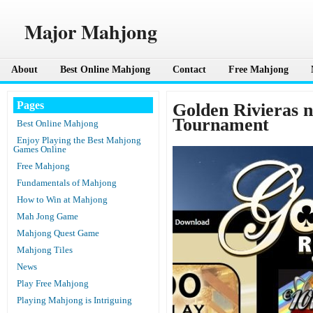
Major Mahjong
About
Best Online Mahjong
Contact
Free Mahjong
Pages
Golden Rivieras n
Tournament
Best Online Mahjong
Enjoy Playing the Best Mahjong
Games Online
Free Mahjong
Fundamentals of Mahjong
How to Win at Mahjong
Mah Jong Game
Mahjong Quest Game
Mahjong Tiles
News
Play Free Mahjong
Playing Mahjong is Intriguing