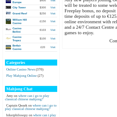
$400
Visit
Europe
will be treated to some wel
City Tower
$300
Visit
Freeplay bonus, no deposit
Grand Reef
$250
Visit
time deposits of up to €125
William Hill
online environment with rel
£150
Visit
Casino
and a 24/7 Contact Centre 
Casino
€103
Visit
games to enjoy.
Bellini
Casino
$100
Visit
Com
Tropez
Betfair
£20
Visit
Casino
Categories
Online Casino News
(370)
Play Mahjong Online
(27)
Mahjong Chat
Amy
on
where can i go to play
classical chinese mahjong?
Captain Qwark
on
where can i go to
play classical chinese mahjong?
bikerphilosopy
on
where can i play