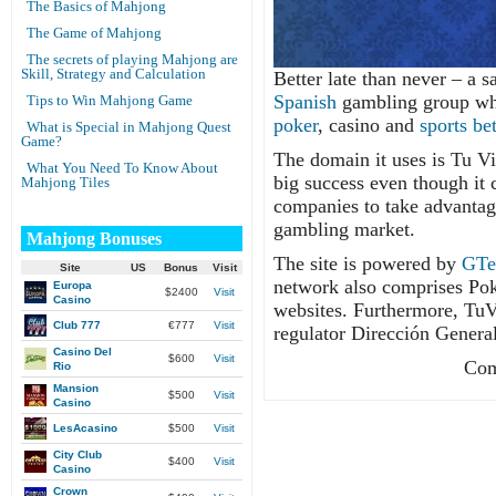
The Basics of Mahjong
The Game of Mahjong
The secrets of playing Mahjong are
Skill, Strategy and Calculation
Better late than never – a 
Spanish
gambling group whi
Tips to Win Mahjong Game
poker
, casino and
sports be
What is Special in Mahjong Quest
Game?
The domain it uses is Tu Vic
What You Need To Know About
big success even though it 
Mahjong Tiles
companies to take advantag
gambling market.
Mahjong Bonuses
The site is powered by
GTe
Site
US
Bonus
Visit
network also comprises Po
Europa
$2400
Visit
Casino
websites. Furthermore, TuVi
Club 777
€777
Visit
regulator Dirección Genera
Casino Del
$600
Visit
Com
Rio
Mansion
$500
Visit
Casino
LesAcasino
$500
Visit
City Club
$400
Visit
Casino
Crown