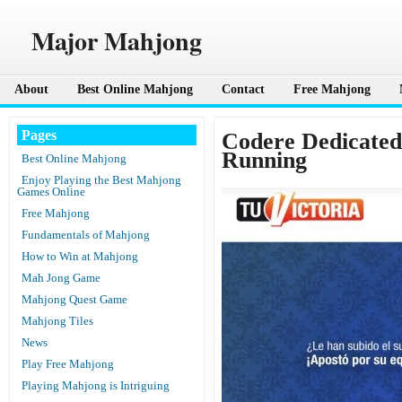
Major Mahjong
About
Best Online Mahjong
Contact
Free Mahjong
Pages
Codere Dedicated
Running
Best Online Mahjong
Enjoy Playing the Best Mahjong
Games Online
Free Mahjong
Fundamentals of Mahjong
How to Win at Mahjong
Mah Jong Game
Mahjong Quest Game
Mahjong Tiles
News
Play Free Mahjong
Playing Mahjong is Intriguing