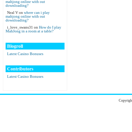
mahjong online with out
downloading?
Neal V
on
where can i play
mahjong online with out
downloading?
i_love_swans31
on
How do I play
MahJong in a room at a table?
Blogroll
Latest Casino Bonuses
Contributors
Latest Casino Bonuses
Copyrig