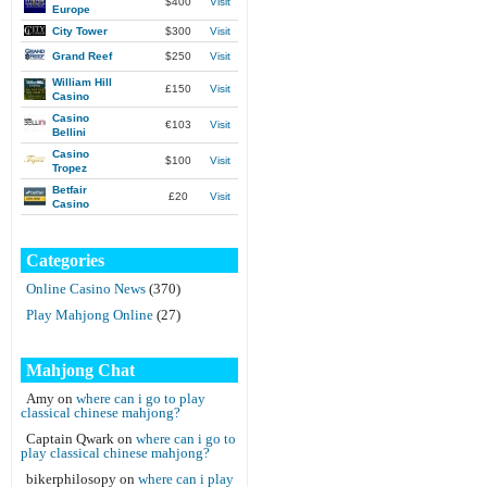
$400
Visit
Europe
City Tower
$300
Visit
Grand Reef
$250
Visit
William Hill
£150
Visit
Casino
Casino
€103
Visit
Bellini
Casino
$100
Visit
Tropez
Betfair
£20
Visit
Casino
Categories
Online Casino News
(370)
Play Mahjong Online
(27)
Mahjong Chat
Amy
on
where can i go to play
classical chinese mahjong?
Captain Qwark
on
where can i go to
play classical chinese mahjong?
bikerphilosopy
on
where can i play