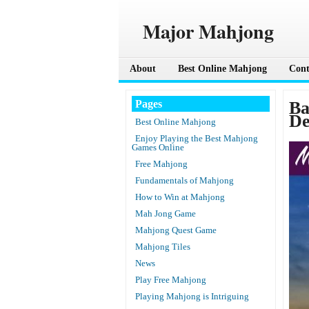
Major Mahjong
About
Best Online Mahjong
Cont
Pages
Ba
De
Best Online Mahjong
Enjoy Playing the Best Mahjong
Games Online
Free Mahjong
Fundamentals of Mahjong
How to Win at Mahjong
Mah Jong Game
Mahjong Quest Game
Mahjong Tiles
News
Play Free Mahjong
Playing Mahjong is Intriguing