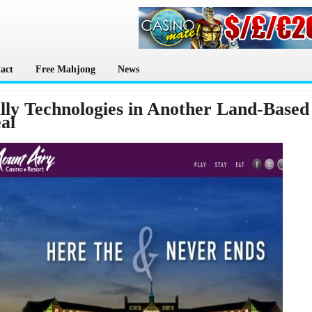
act
Free Mahjong
News
lly Technologies in Another Land-Based
al