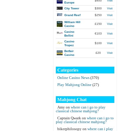
$400
Visit
Europe
City Tower
$300
Visit
Grand Reef
$250
Visit
William Hill
£150
Visit
Casino
Casino
€103
Visit
Bellini
Casino
$100
Visit
Tropez
Betfair
£20
Visit
Casino
Categories
Online Casino News
(370)
Play Mahjong Online
(27)
Mahjong Chat
Amy
on
where can i go to play
classical chinese mahjong?
Captain Qwark
on
where can i go to
play classical chinese mahjong?
bikerphilosopy
on
where can i play