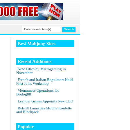
Best Mahjong Sites
Recent Additions
New Titles by Microgaming in
November
French and Italian Regulators Hold
First Joint Workshop
Vietnamese Operations for
Bodog88
Leander Games Appoints New CEO
Betsoft Launches Mobile Roulette
and Blackjack
Popular