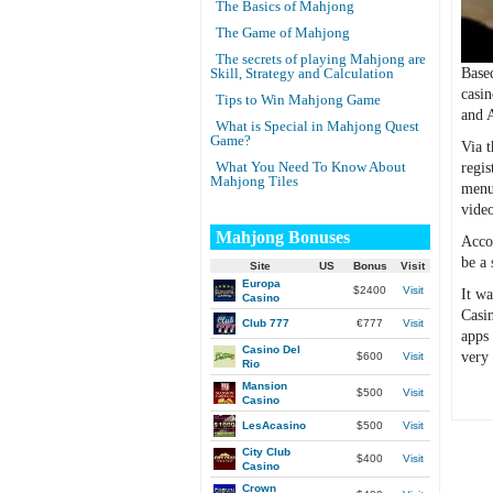
The Basics of Mahjong
The Game of Mahjong
The secrets of playing Mahjong are
Skill, Strategy and Calculation
Base
casin
Tips to Win Mahjong Game
and 
What is Special in Mahjong Quest
Game?
Via t
What You Need To Know About
regis
Mahjong Tiles
menu
video
Mahjong Bonuses
Accor
be a 
Site
US
Bonus
Visit
Europa
$2400
Visit
It w
Casino
Casin
Club 777
€777
Visit
apps 
Casino Del
very 
$600
Visit
Rio
Mansion
$500
Visit
Casino
LesAcasino
$500
Visit
City Club
$400
Visit
Casino
Crown