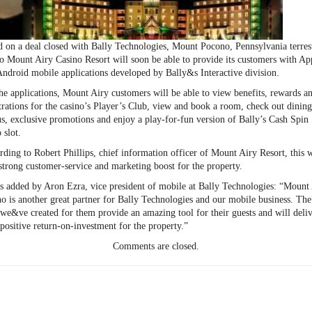
d on a deal closed with Bally Technologies, Mount Pocono, Pennsylvania terrest
o Mount Airy Casino Resort will soon be able to provide its customers with Ap
Android mobile applications developed by Bally&s Interactive division.
he applications, Mount Airy customers will be able to view benefits, rewards a
trations for the casino’s Player’s Club, view and book a room, check out dining
s, exclusive promotions and enjoy a play-for-fun version of Bally’s Cash Spin
 slot.
ding to Robert Phillips, chief information officer of Mount Airy Resort, this w
strong customer-service and marketing boost for the property.
as added by Aron Ezra, vice president of mobile at Bally Technologies: “Mount
o is another great partner for Bally Technologies and our mobile business. Th
we&ve created for them provide an amazing tool for their guests and will deliv
positive return-on-investment for the property.”
Comments are closed.