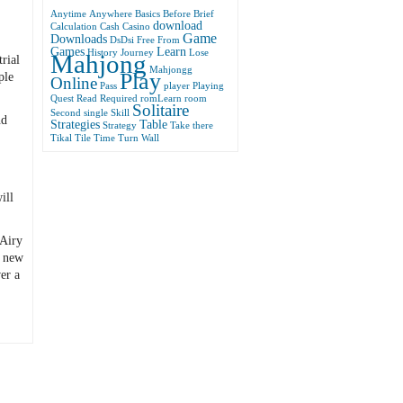
Anytime
Anywhere
Basics
Before
Brief
download
Calculation
Cash
Casino
Game
Downloads
DsDsi
Free
From
Games
Learn
History
Journey
Lose
Mahjong
rial
Mahjongg
Play
ple
Online
Pass
player
Playing
Quest
Read
Required
romLearn
room
Solitaire
Second
single
Skill
nd
Strategies
Table
Strategy
Take
there
Tikal
Tile
Time
Turn
Wall
ill
 Airy
e new
er a